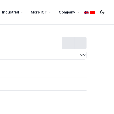
Industrial
More ICT
Company