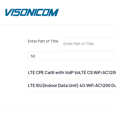
Enter Part of Title
Display #
LTE CPE Cat6 with VoIP VoLTE CS WiFi AC1
LTE IDU(Indoor Data Unit) 4G WiFi AC1200 D