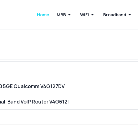
Home
MBB
WiFi
Broadband
200 5GE Qualcomm V4G127DV
ual-Band VoIP Router V4G612I