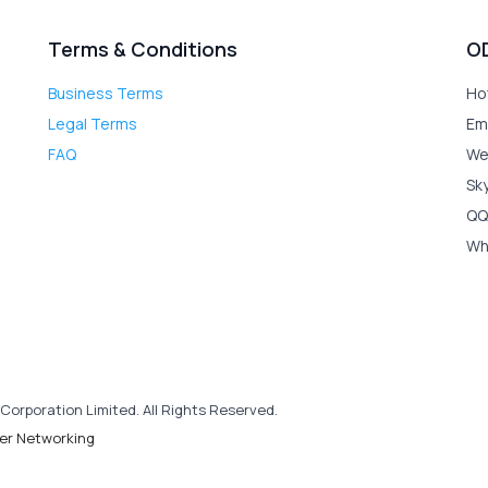
Terms & Conditions
O
Business Terms
Ho
Legal Terms
Em
FAQ
We
Sk
QQ
Wh
Corporation Limited. All Rights Reserved.
er Networking