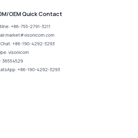
DM/OEM Quick Contact
tline: +86-755-2791-3211
ail:market#visonicom.com
Chat: +86-190-4292-3293
ype: visonicom
: 36554529
atsApp: +86-190-4292-3293