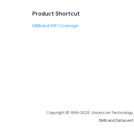
Product Shortcut
MBB and WiFi Coverage
Copyright © 1999-2025, Visonicom Technology 
SMB and Datacent